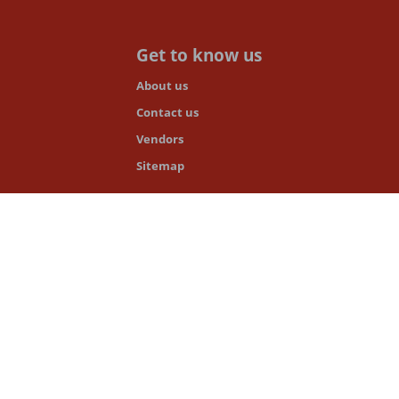
Get to know us
About us
Contact us
Vendors
Sitemap