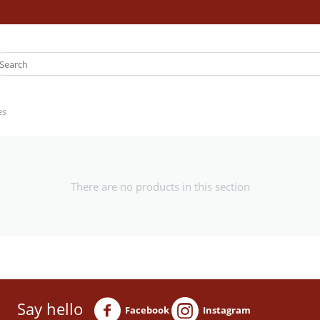
es
There are no products in this section
Say hello
Facebook
Instagram