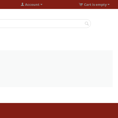
Account
Cart is empty