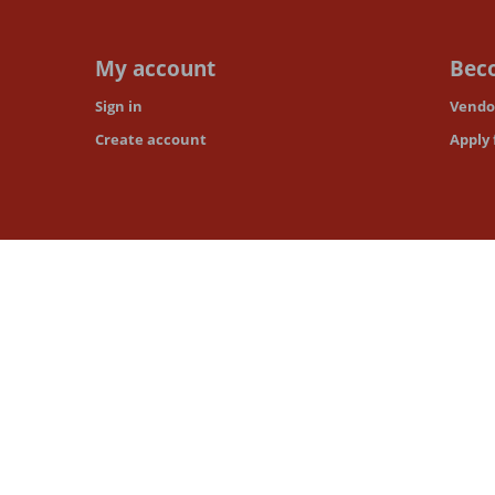
My account
Beco
Sign in
Vendor
Create account
Apply 