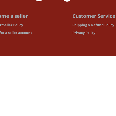
me a seller
Customer Service
/Seller Policy
Shipping & Refund Policy
for a seller account
Privacy Policy