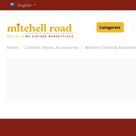
English
Categories
Home
/
Clothes, Shoes, Accessories
/
Women's Shoes & Accessori