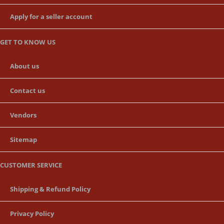
Apply for a seller account
GET TO KNOW US
About us
Contact us
Vendors
Sitemap
CUSTOMER SERVICE
Shipping & Refund Policy
Privacy Policy