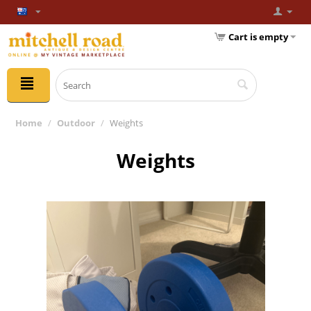
Cart is empty
Home
/
Outdoor
/
Weights
Weights