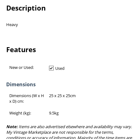
Description
Heavy
Features
New or Used:
Used
Dimensions
Dimensions (W x H
25 x 25 x 25
cm
x D) cm:
Weight (kg):
9.5
kg
Note:
Items are also advertised elsewhere and availability may vary.
My Vintage Marketplace are not responsible for the terms,
conditions or accuracy of information. Majority of the time items are