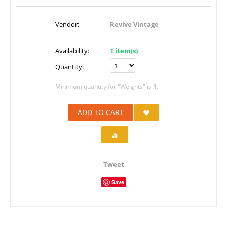
Vendor:
Revive Vintage
Availability:
1 item(s)
Quantity:
Minimum quantity for "Weights" is
1
.
ADD TO CART
Tweet
Save