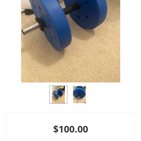
$
100.00