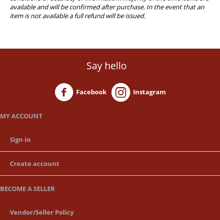
available and will be confirmed after purchase. In the event that an
item is not available a full refund will be issued.
Say hello
Facebook
Instagram
MY ACCOUNT
Sign in
Create account
BECOME A SELLER
Vendor/Seller Policy