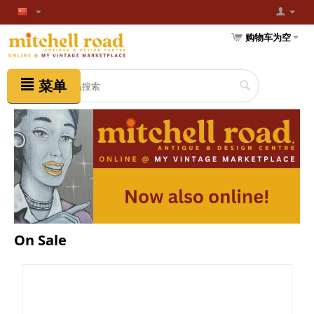
购物车为空
菜单
On Sale