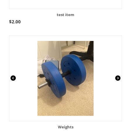
test item
$
2.00
Weights