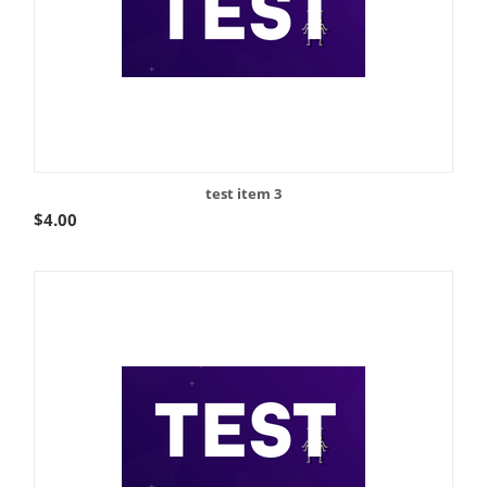
test item 3
$
4.00