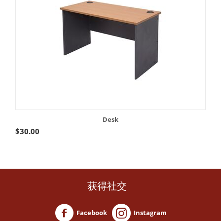
Desk
$
30.00
获得社交
Facebook
Instagram