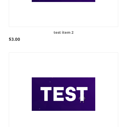
test item 2
$
3.00