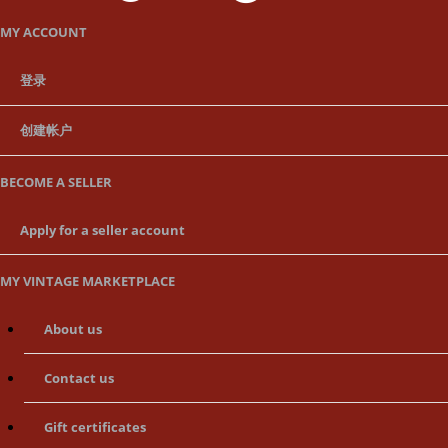
MY ACCOUNT
登录
创建帐户
BECOME A SELLER
Apply for a seller account
MY VINTAGE MARKETPLACE
About us
Contact us
Gift certificates