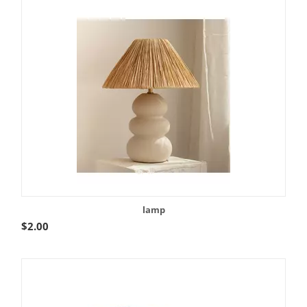
lamp
$
2.00