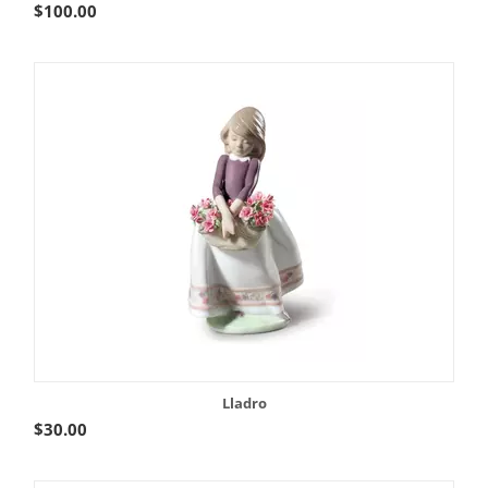
$
100.00
Lladro
$
30.00