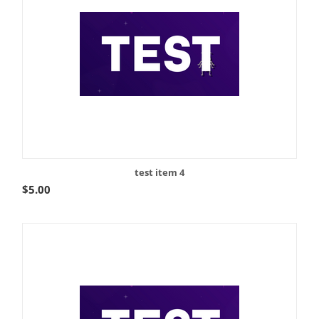
test item 4
$
5.00